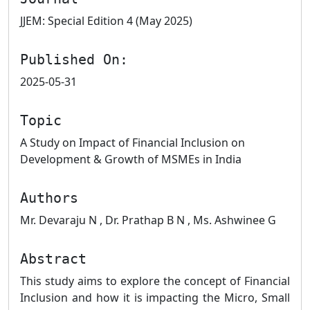
JJEM: Special Edition 4 (May 2025)
Published On:
2025-05-31
Topic
A Study on Impact of Financial Inclusion on
Development & Growth of MSMEs in India
Authors
Mr. Devaraju N , Dr. Prathap B N , Ms. Ashwinee G
Abstract
This study aims to explore the concept of Financial
Inclusion and how it is impacting the Micro, Small