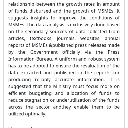
relationship between the growth rates in amount
of funds disbursed and the growth of MSMEs. It
suggests insights to improve the conditions of
MSMEs. The data-analysis is exclusively done based
on the secondary sources of data collected from
articles, textbooks, journals, websites, annual
reports of MSMEs &published press releases made
by the Government officially via the Press
Information Bureau. A uniform and robust system
has to be adopted to ensure the revaluation of the
data extracted and published in the reports for
producing reliably accurate information. It is
suggested that the Ministry must focus more on
efficient budgeting and allocation of funds to
reduce stagnation or underutilization of the funds
across the sector andthey enable them to be
utilized optimally.