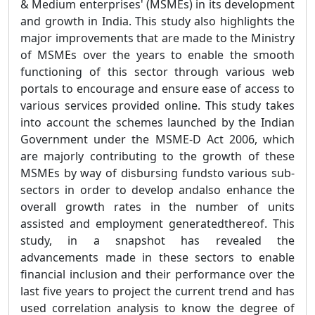
& Medium enterprises' (MSMEs) in its development
and growth in India. This study also highlights the
major improvements that are made to the Ministry
of MSMEs over the years to enable the smooth
functioning of this sector through various web
portals to encourage and ensure ease of access to
various services provided online. This study takes
into account the schemes launched by the Indian
Government under the MSME-D Act 2006, which
are majorly contributing to the growth of these
MSMEs by way of disbursing fundsto various sub-
sectors in order to develop andalso enhance the
overall growth rates in the number of units
assisted and employment generatedthereof. This
study, in a snapshot has revealed the
advancements made in these sectors to enable
financial inclusion and their performance over the
last five years to project the current trend and has
used correlation analysis to know the degree of