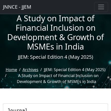
JNNCE - JJEM
A Study on Impact of
Financial Inclusion on
Development & Growth of
MSMEs in India
JJEM: Special Edition 4 (May 2025)
Home
Archives
JJEM: Special Edition 4 (May 2025)
A Study on Impact of Financial Inclusion on
Development & Growth of MSMEs in India
Journal