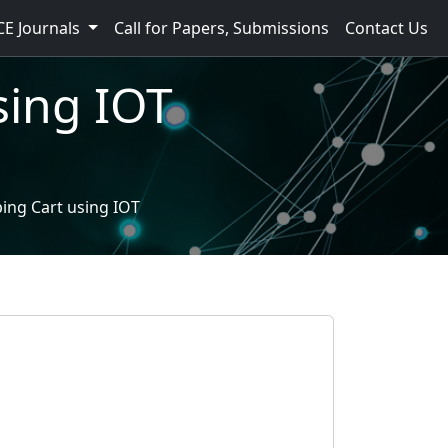
CE Journals
Call for Papers, Submissions
Contact Us
sing IOT
ing Cart using IOT