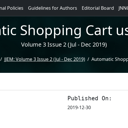
nal Policies
Guidelines for Authors
Editorial Board
JNN
ic Shopping Cart u
Volume 3 Issue 2 (Jul - Dec 2019)
JJEM: Volume 3 Issue 2 (Jul - Dec 2019)
Automatic Shopp
Published On:
2019-12-30