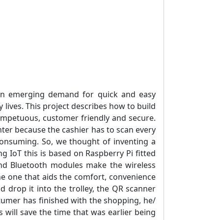
 an emerging demand for quick and easy
y lives. This project describes how to build
impetuous, customer friendly and secure.
unter because the cashier has to scan every
e consuming. So, we thought of inventing a
g IoT this is based on Raspberry Pi fitted
and Bluetooth modules make the wireless
he one that aids the comfort, convenience
nd drop it into the trolley, the QR scanner
stumer has finished with the shopping, he/
s will save the time that was earlier being