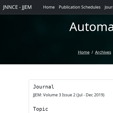
JNNCE - JJEM
Home
Publication Schedules
Jour
Automat
Home
Archives
Journal
JJEM: Volume 3 Issue 2 (Jul - Dec 2019)
Topic