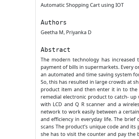
Automatic Shopping Cart using IOT
Authors
Geetha M, Priyanka D
Abstract
The modern technology has increased t
payment of bills in supermarkets. Every one
an automated and time saving system for
So, this has resulted in large crowds at s
product item and then enter it in to the 
remedial electronic product to catch- up 
with LCD and Q R scanner and a wireles
network to work easily between a certain
and efficiency in everyday life. The brief
scans The product’s unique code and its p
she has to visit the counter and pay the b