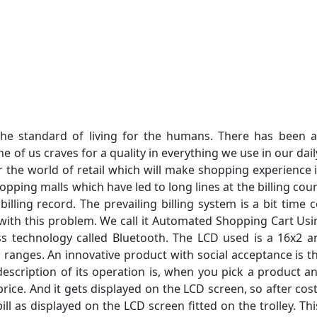
he standard of living for the humans. There has been
 of us craves for a quality in everything we use in our dail
 the world of retail which will make shopping experience 
hopping malls which have led to long lines at the billing co
billing record. The prevailing billing system is a bit tim
with this problem. We call it Automated Shopping Cart Usin
s technology called Bluetooth. The LCD used is a 16x2 
 ranges. An innovative product with social acceptance is t
 description of its operation is, when you pick a product a
rice. And it gets displayed on the LCD screen, so after co
ill as displayed on the LCD screen fitted on the trolley. Thi